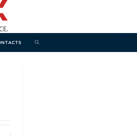
ONTACTS