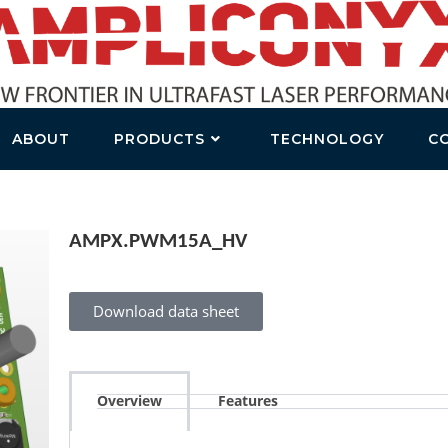
ABOUT
PRODUCTS
TECHNOLOGY
C
AMPX.PWM15A_HV
Download data sheet
Overview
Features