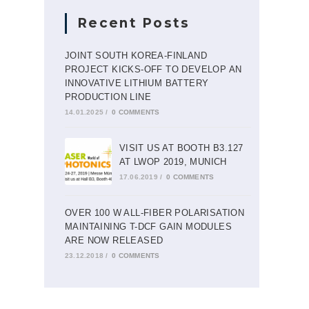
Recent Posts
JOINT SOUTH KOREA-FINLAND
PROJECT KICKS-OFF TO DEVELOP AN
INNOVATIVE LITHIUM BATTERY
PRODUCTION LINE
14.01.2025
/
0 COMMENTS
VISIT US AT BOOTH B3.127
AT LWOP 2019, MUNICH
17.06.2019
/
0 COMMENTS
OVER 100 W ALL-FIBER POLARISATION
MAINTAINING T-DCF GAIN MODULES
ARE NOW RELEASED
23.12.2018
/
0 COMMENTS