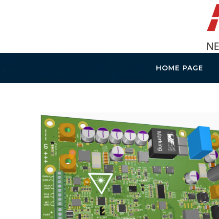
HOME PAGE