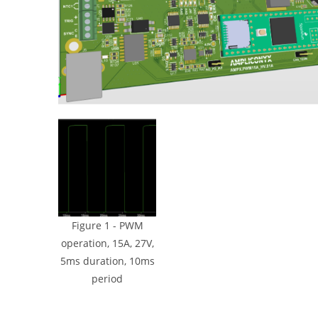
Figure 1 - PWM
operation, 15A, 27V,
5ms duration, 10ms
period