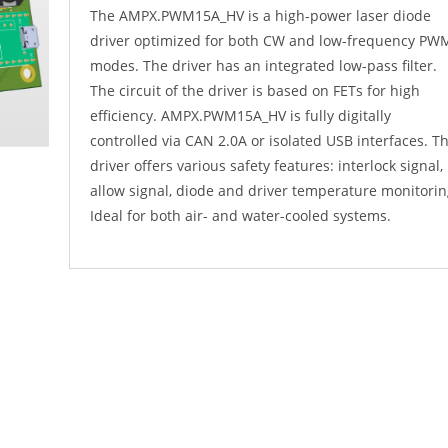
The AMPX.PWM15A_HV is a high-power laser diode
driver optimized for both CW and low-frequency PW
modes. The driver has an integrated low-pass filter.
The circuit of the driver is based on FETs for high
efficiency. AMPX.PWM15A_HV is fully digitally
controlled via CAN 2.0A or isolated USB interfaces. T
driver offers various safety features: interlock signal,
allow signal, diode and driver temperature monitorin
Ideal for both air- and water-cooled systems.