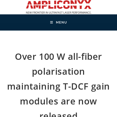
Skip
to
content
MENU
Over 100 W all-fiber
polarisation
maintaining T-DCF gain
modules are now
released