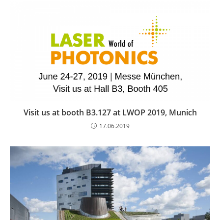
Visit us at booth B3.127 at LWOP 2019, Munich
17.06.2019