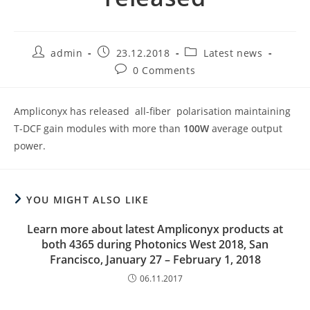
Post
Post
Post
admin
23.12.2018
Latest news
author:
published:
category:
Post
0 Comments
comments:
Ampliconyx has released all-fiber polarisation maintaining
T-DCF gain modules with more than
100W
average output
power.
YOU MIGHT ALSO LIKE
Learn more about latest Ampliconyx products at
both 4365 during Photonics West 2018, San
Francisco, January 27 – February 1, 2018
06.11.2017