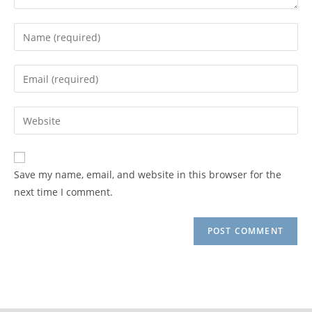
Enter
your
name
Enter
or
your
username
email
Enter
to
address
your
comment
to
website
comment
URL
Save my name, email, and website in this browser for the
(optional)
next time I comment.