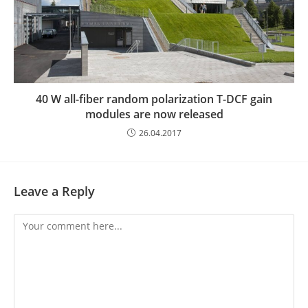
40 W all-fiber random polarization T-DCF gain
modules are now released
26.04.2017
Leave a Reply
Comment