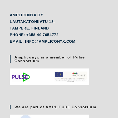
AMPLICONYX OY
LAUTAKATONKATU 18,
TAMPERE, FINLAND
PHONE: +358 40 7054772
EMAIL: INFO@AMPLICONYX.COM
Ampliconyx is a member of Pulse
Consortium
We are part of AMPLITUDE Consortium