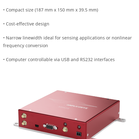
• Compact size (187 mm x 150 mm x 39.5 mm)
• Cost-effective design
• Narrow linewidth ideal for sensing applications or nonlinear
frequency conversion
• Computer controllable via USB and RS232 interfaces