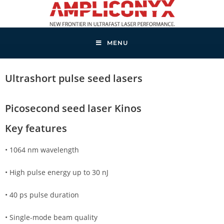
MENU
Ultrashort pulse seed lasers
Picosecond seed laser Kinos
Key features
• 1064 nm wavelength
• High pulse energy up to 30 nJ
• 40 ps pulse duration
• Single-mode beam quality