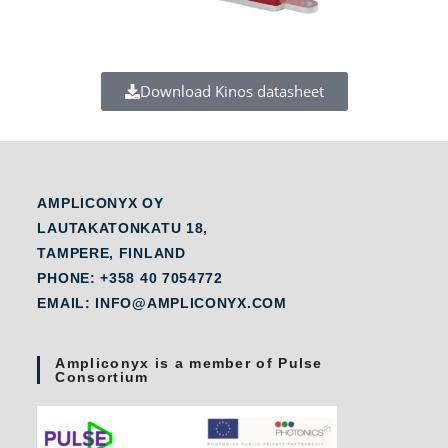
Download Kinos datasheet
AMPLICONYX OY
LAUTAKATONKATU 18,
TAMPERE, FINLAND
PHONE: +358 40 7054772
EMAIL: INFO@AMPLICONYX.COM
Ampliconyx is a member of Pulse
Consortium